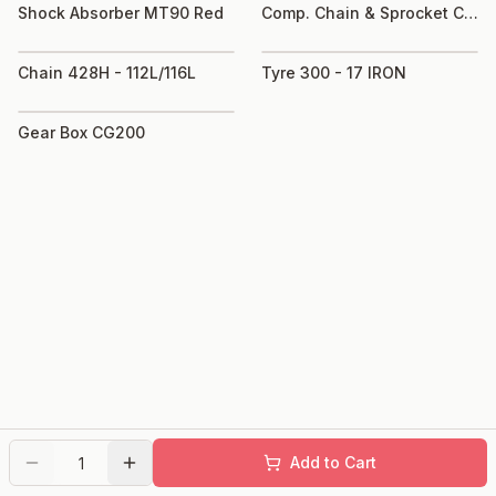
Shock Absorber MT90 Red
Comp. Chain & Sprocket C50
Chain 428H - 112L/116L
Tyre 300 - 17 IRON
Gear Box CG200
Add to Cart