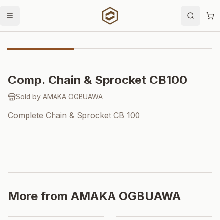
Open menu
Search
Sh
Importer Price
Comp. Chain & Sprocket CB100
Sold by
AMAKA OGBUAWA
Complete Chain & Sprocket CB 100
More from
AMAKA OGBUAWA